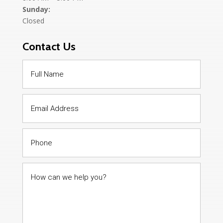
Sunday:
Closed
Contact Us