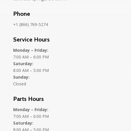
Phone
+1 (866) 769-5274
Service Hours
Monday – Friday:
7:00 AM – 6:00 PM
Saturday:
8:00 AM – 5:00 PM
Sunday:
Closed
Parts Hours
Monday – Friday:
7:00 AM – 6:00 PM
Saturday:
8:00 AM – 5:00 PM