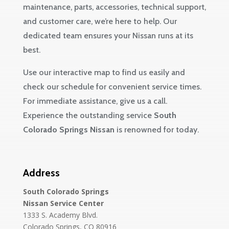
maintenance, parts, accessories, technical support,
and customer care, we’re here to help. Our
dedicated team ensures your Nissan runs at its
best.
Use our interactive map to find us easily and
check our schedule for convenient service times.
For immediate assistance, give us a call.
Experience the outstanding service
South
Colorado Springs Nissan
is renowned for today.
Address
South Colorado Springs
Nissan Service Center
1333 S. Academy Blvd.
Colorado Springs, CO 80916