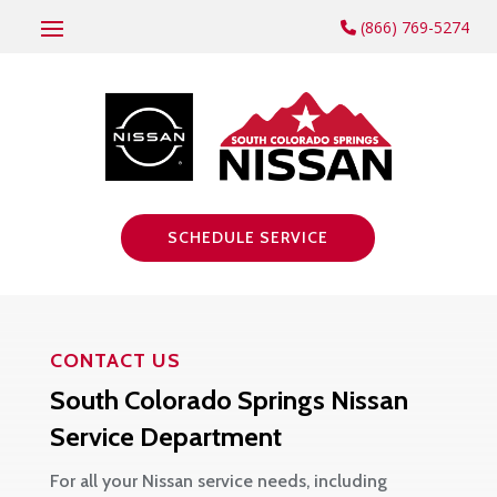
(866) 769-5274
SCHEDULE SERVICE
CONTACT US
South Colorado Springs Nissan
Service Department
For all your Nissan service needs, including