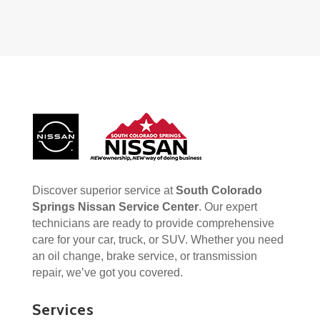
Discover superior service at
South Colorado
Springs Nissan Service Center
. Our expert
technicians are ready to provide comprehensive
care for your car, truck, or SUV. Whether you need
an oil change, brake service, or transmission
repair, we’ve got you covered.
Services