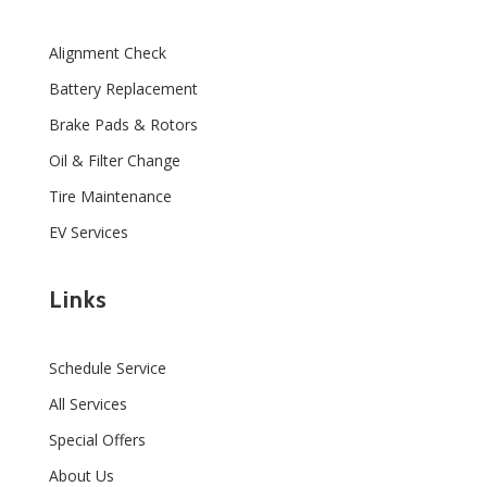
Alignment Check
Battery Replacement
Brake Pads & Rotors
Oil & Filter Change
Tire Maintenance
EV Services
Links
Schedule Service
All Services
Special Offers
About Us